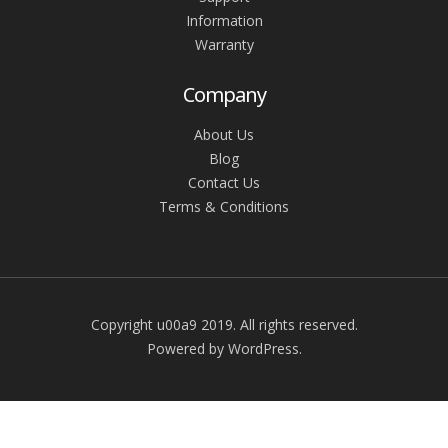
Information
Warranty
Company
About Us
Blog
Contact Us
Terms & Conditions
Copyright u00a9 2019. All rights reserved.
Powered by WordPress.