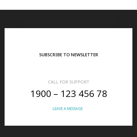
SUBSCRIBE TO NEWSLETTER
CALL FOR SUPPORT
1900 – 123 456 78
LEAVE A MESSAGE