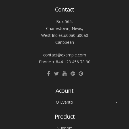
Contact
Box 565,
Charlestown, Nevis,
West Indies,u00a0 u00a0
Caribbean
contact@example.com
Phone + 844 123 456 78 90
Acount
O Evento
Product
Support