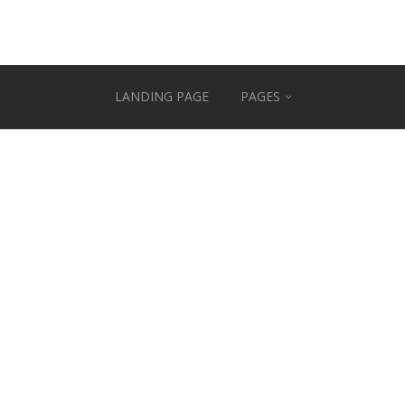
LANDING PAGE
PAGES